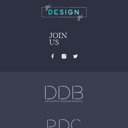
JOIN
US