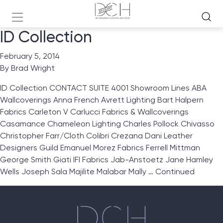
ID Collection
February 5, 2014
By
Brad Wright
ID Collection CONTACT SUITE 4001 Showroom Lines ABA
Wallcoverings Anna French Avrett Lighting Bart Halpern
Fabrics Carleton V Carlucci Fabrics & Wallcoverings
Casamance Chameleon Lighting Charles Pollock Chivasso
Christopher Farr/Cloth Colibri Crezana Dani Leather
Designers Guild Emanuel Morez Fabrics Ferrell Mittman
George Smith Giati IFI Fabrics Jab-Anstoetz Jane Hamley
Wells Joseph Sala Majilite Malabar Mally …
Continued