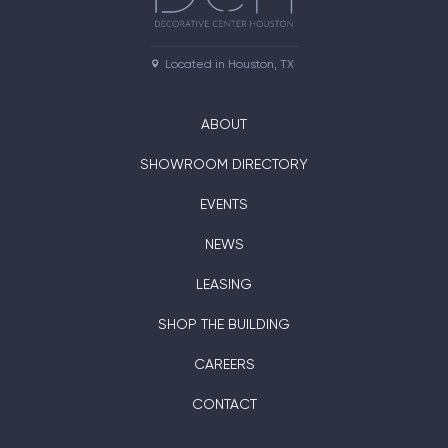
Located in Houston, TX
ABOUT
SHOWROOM DIRECTORY
EVENTS
NEWS
LEASING
SHOP THE BUILDING
CAREERS
CONTACT