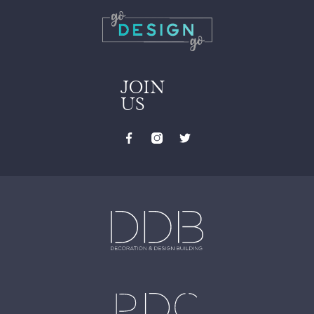
JOIN
US