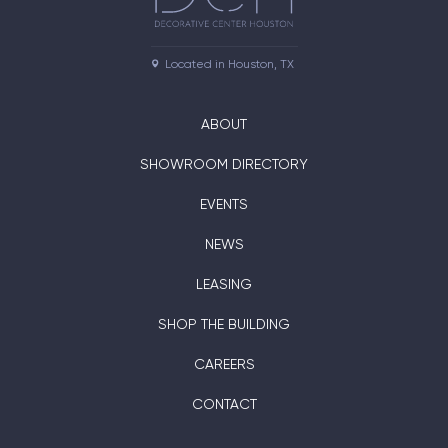
Located in Houston, TX
ABOUT
SHOWROOM DIRECTORY
EVENTS
NEWS
LEASING
SHOP THE BUILDING
CAREERS
CONTACT