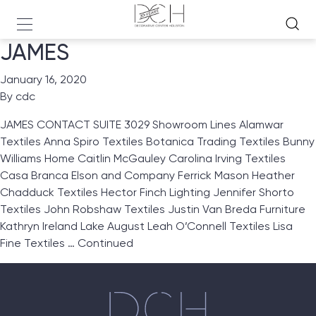
JAMES
January 16, 2020
By
cdc
JAMES CONTACT SUITE 3029 Showroom Lines Alamwar
Textiles Anna Spiro Textiles Botanica Trading Textiles Bunny
Williams Home Caitlin McGauley Carolina Irving Textiles
Casa Branca Elson and Company Ferrick Mason Heather
Chadduck Textiles Hector Finch Lighting Jennifer Shorto
Textiles John Robshaw Textiles Justin Van Breda Furniture
Kathryn Ireland Lake August Leah O’Connell Textiles Lisa
Fine Textiles …
Continued