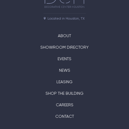
Located in Houston, TX
ABOUT
SHOWROOM DIRECTORY
EVENTS
NEWS
LEASING
SHOP THE BUILDING
CAREERS
CONTACT