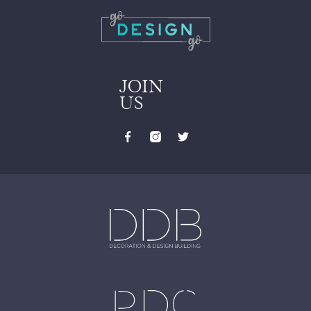
JOIN
US