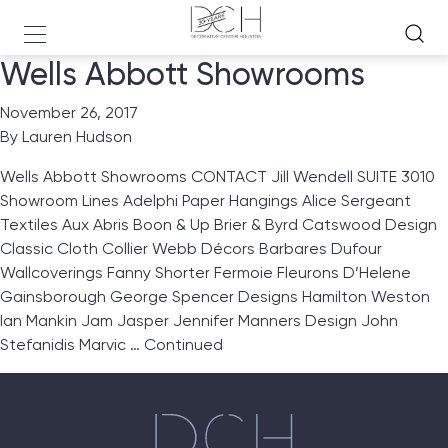
Wells Abbott Showrooms
November 26, 2017
By
Lauren Hudson
Wells Abbott Showrooms CONTACT Jill Wendell SUITE 3010
Showroom Lines Adelphi Paper Hangings Alice Sergeant
Textiles Aux Abris Boon & Up Brier & Byrd Catswood Design
Classic Cloth Collier Webb Décors Barbares Dufour
Wallcoverings Fanny Shorter Fermoie Fleurons D’Helene
Gainsborough George Spencer Designs Hamilton Weston
Ian Mankin Jam Jasper Jennifer Manners Design John
Stefanidis Marvic …
Continued