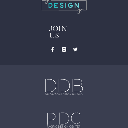
JOIN
US