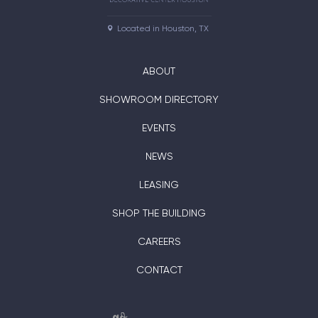
Located in Houston, TX
ABOUT
SHOWROOM DIRECTORY
EVENTS
NEWS
LEASING
SHOP THE BUILDING
CAREERS
CONTACT