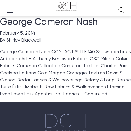
George Cameron Nash
February 5, 2014
By
Shirley Blackwell
George Cameron Nash CONTACT SUITE 140 Showroom Lines
Ardecora Art + Alchemy Bennison Fabrics C&C Milano Calvin
Fabrics Cameron Collection Cameron Textiles Charles Paris
Chelsea Editions Cole Morgan Coraggio Textiles David S.
Gibson Dedar Fabrics & Wallcoverings Delany & Long Denise
Tuite Élitis Elizabeth Dow Fabrics & Wallcoverings Etamine
Evan Lewis Felix Agostini Fret Fabrics …
Continued