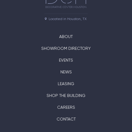
Located in Houston, TX
ABOUT
SHOWROOM DIRECTORY
EVENTS
NEWS
LEASING
SHOP THE BUILDING
CAREERS
CONTACT