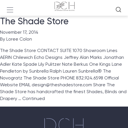
The Shade Store
November 17, 2014
By
Loree Colon
The Shade Store CONTACT SUITE 1070 Showroom Lines
AERIN Chilewich Echo Designs Jeffrey Alan Marks Jonathan
Adler Kate Spade Lily Pulitzer Nate Berkus One Kings Lane
Pendleton by Sunbrella Ralph Lauren Sunbrella® The
Novogratz The Shade Store PHONE 832.924.6598 Official
Website EMAIL design@theshadestore.com Share The
Shade Store has handcrafted the finest Shades, Blinds and
Drapery …
Continued