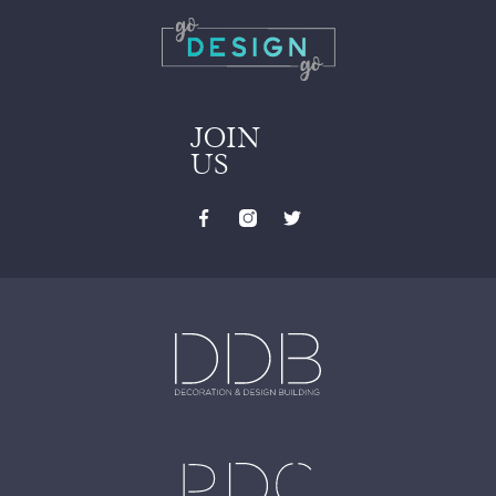
JOIN
US