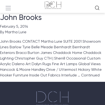
John Brooks
February 5, 2014
By
Martha Lurie
John Brooks CONTACT Martha Lurie SUITE 2001 Showroom
Lines Barlow Tyrie Belle Meade Bernhardt Bernhardt
Exteriors Bracci Burton James Chaddock Home Chaddock
Lighting Christopher Guy CTH | Sherrill Occasional Custom
Acrylic Daleno Art Dalyn Rugs Fine Art Lamps Global Views
Hancock & Moore Handley Drive / Uttermost Hickory White
Hooker Furniture Inside Out Fabrics Interlude …
Continued