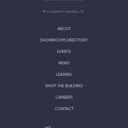
Located in Houston, TX
ABOUT
SHOWROOM DIRECTORY
EVENTS
NEWS
LEASING
SHOP THE BUILDING
CAREERS
CONTACT