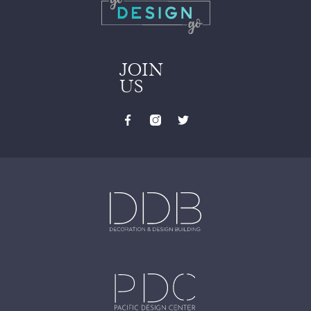
JOIN
US