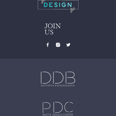
JOIN
US