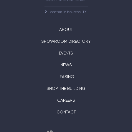
Located in Houston, TX
ABOUT
SHOWROOM DIRECTORY
EVENTS
NEWS
LEASING
SHOP THE BUILDING
CAREERS
CONTACT