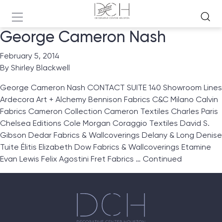
George Cameron Nash
February 5, 2014
By
Shirley Blackwell
George Cameron Nash CONTACT SUITE 140 Showroom Lines
Ardecora Art + Alchemy Bennison Fabrics C&C Milano Calvin
Fabrics Cameron Collection Cameron Textiles Charles Paris
Chelsea Editions Cole Morgan Coraggio Textiles David S.
Gibson Dedar Fabrics & Wallcoverings Delany & Long Denise
Tuite Élitis Elizabeth Dow Fabrics & Wallcoverings Etamine
Evan Lewis Felix Agostini Fret Fabrics …
Continued