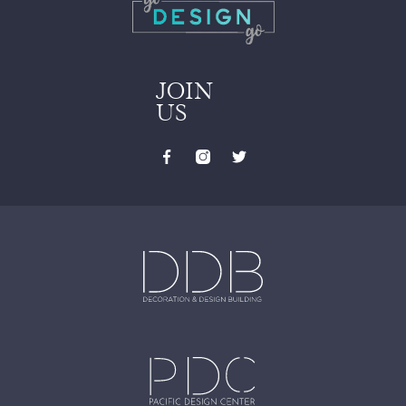
JOIN
US