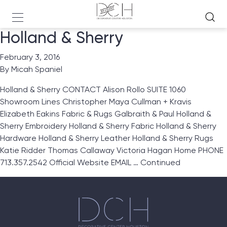
Holland & Sherry
February 3, 2016
By
Micah Spaniel
Holland & Sherry CONTACT Alison Rollo SUITE 1060
Showroom Lines Christopher Maya Cullman + Kravis
Elizabeth Eakins Fabric & Rugs Galbraith & Paul Holland &
Sherry Embroidery Holland & Sherry Fabric Holland & Sherry
Hardware Holland & Sherry Leather Holland & Sherry Rugs
Katie Ridder Thomas Callaway Victoria Hagan Home PHONE
713.357.2542 Official Website EMAIL …
Continued