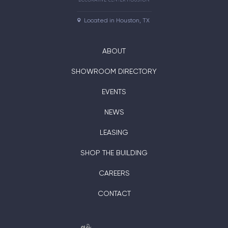
Located in Houston, TX
ABOUT
SHOWROOM DIRECTORY
EVENTS
NEWS
LEASING
SHOP THE BUILDING
CAREERS
CONTACT