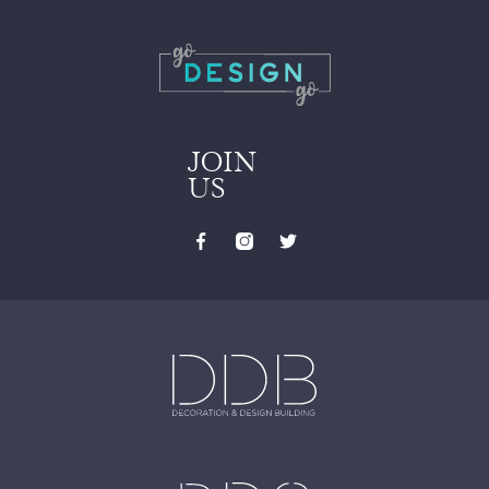
JOIN
US