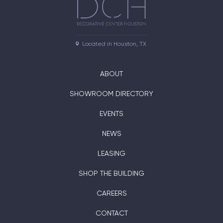
Located in Houston, TX
ABOUT
SHOWROOM DIRECTORY
EVENTS
NEWS
LEASING
SHOP THE BUILDING
CAREERS
CONTACT