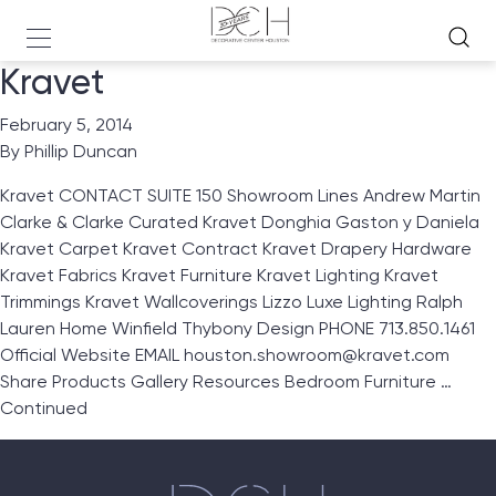
Kravet
February 5, 2014
By
Phillip Duncan
Kravet CONTACT SUITE 150 Showroom Lines Andrew Martin
Clarke & Clarke Curated Kravet Donghia Gaston y Daniela
Kravet Carpet Kravet Contract Kravet Drapery Hardware
Kravet Fabrics Kravet Furniture Kravet Lighting Kravet
Trimmings Kravet Wallcoverings Lizzo Luxe Lighting Ralph
Lauren Home Winfield Thybony Design PHONE 713.850.1461
Official Website EMAIL houston.showroom@kravet.com
Share Products Gallery Resources Bedroom Furniture …
Continued