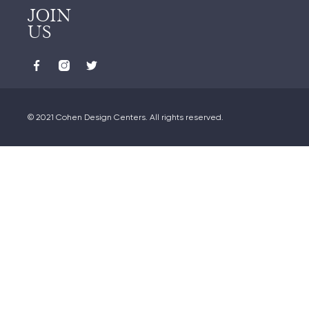
JOIN
US
© 2021 Cohen Design Centers. All rights reserved.