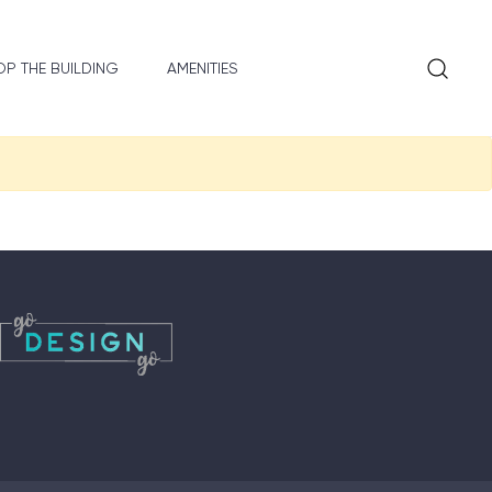
P THE BUILDING
AMENITIES