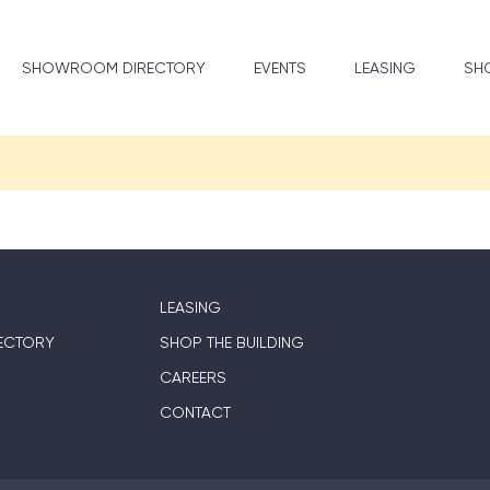
SHOWROOM DIRECTORY
EVENTS
LEASING
SHO
LEASING
ECTORY
SHOP THE BUILDING
CAREERS
CONTACT