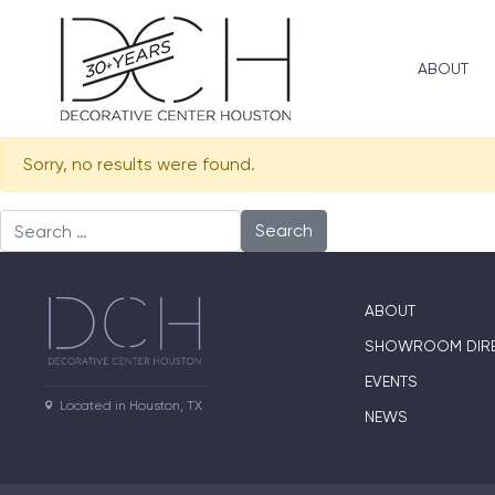
ABOUT
Sorry, no results were found.
Search for:
ABOUT
SHOWROOM DIR
EVENTS
Located in Houston, TX
NEWS