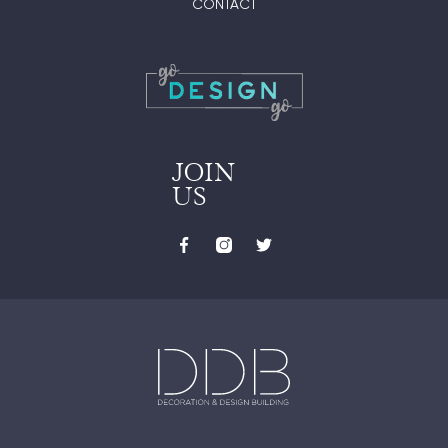
CONTACT
JOIN
US