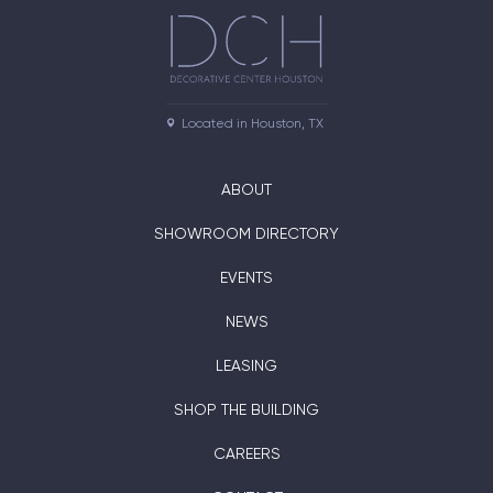
Located in Houston, TX
ABOUT
SHOWROOM DIRECTORY
EVENTS
NEWS
LEASING
SHOP THE BUILDING
CAREERS