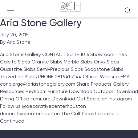
Aria Stone Gallery
July 20, 2015
By
Aria Stone
Aria Stone Gallery CONTACT SUITE 1016 Showroom Lines
Calcite Slabs Granite Slabs Marble Slabs Onyx Slabs
Quartzite Slabs Semi-Precious Slabs Soapstone Slabs
Travertine Slabs PHONE 281.941.7144 Official Website EMAIL
concierge@ariastonegallery.com Share Products Gallery
Resources Bedroom Furniture Download Outdoor Download
Dining Office Furniture Download Get Social on Instagram
Follow us @decorativecenterhouston
decorativecenterhouston The Gulf Coast premier …
Continued