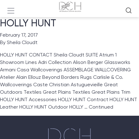
HOLLY HUNT
February 17, 2017
By
Sheila Cloudt
HOLLY HUNT CONTACT Sheila Cloudt SUITE Atrium 1
Showroom Lines Adri Collection Alison Berger Glassworks
Armani Casa Wallcoverings ASSEMBLAGE WALLCOVERING
Atelier Alain Ellouz Beyond Borders Rugs Carlisle & Co.
Wallcoverings Caste Christian Astuguevieille Great
Outdoors Textiles Great Plains Textiles Great Plains Trim
HOLLY HUNT Accessories HOLLY HUNT Contract HOLLY HUNT
Leather HOLLY HUNT Outdoor HOLLY …
Continued