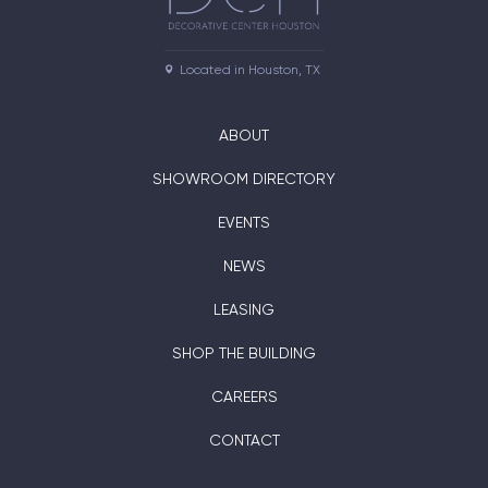
Located in Houston, TX
ABOUT
SHOWROOM DIRECTORY
EVENTS
NEWS
LEASING
SHOP THE BUILDING
CAREERS
CONTACT