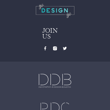
JOIN
US