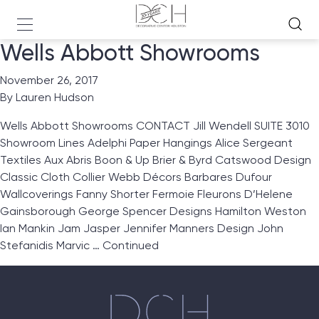
Wells Abbott Showrooms
November 26, 2017
By
Lauren Hudson
Wells Abbott Showrooms CONTACT Jill Wendell SUITE 3010
Showroom Lines Adelphi Paper Hangings Alice Sergeant
Textiles Aux Abris Boon & Up Brier & Byrd Catswood Design
Classic Cloth Collier Webb Décors Barbares Dufour
Wallcoverings Fanny Shorter Fermoie Fleurons D’Helene
Gainsborough George Spencer Designs Hamilton Weston
Ian Mankin Jam Jasper Jennifer Manners Design John
Stefanidis Marvic …
Continued