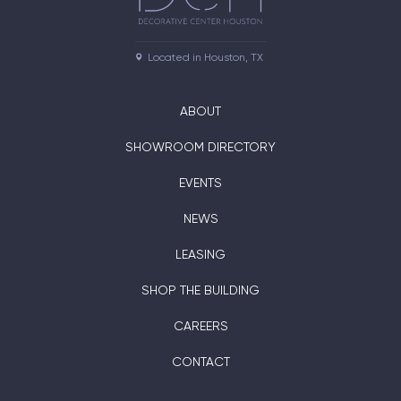
Located in Houston, TX
ABOUT
SHOWROOM DIRECTORY
EVENTS
NEWS
LEASING
SHOP THE BUILDING
CAREERS
CONTACT