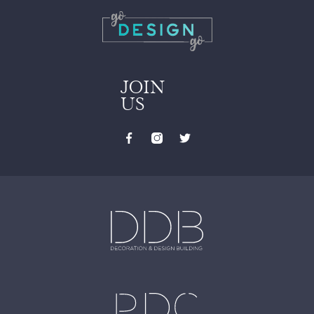
JOIN
US