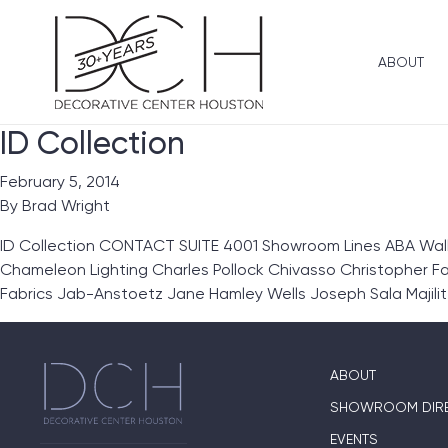
ABOUT
ID Collection
February 5, 2014
By
Brad Wright
ID Collection CONTACT SUITE 4001 Showroom Lines ABA Wallc
Chameleon Lighting Charles Pollock Chivasso Christopher Far
Fabrics Jab-Anstoetz Jane Hamley Wells Joseph Sala Majilit
ABOUT
SHOWROOM DIR
EVENTS