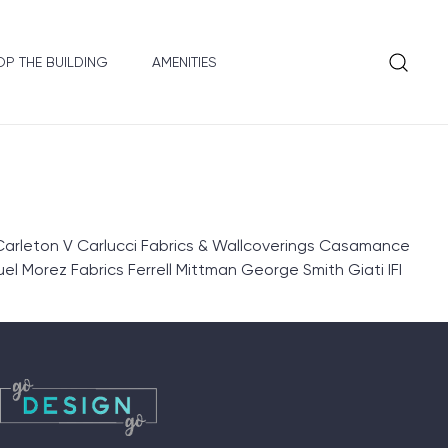
P THE BUILDING
AMENITIES
Carleton V Carlucci Fabrics & Wallcoverings Casamance
l Morez Fabrics Ferrell Mittman George Smith Giati IFI