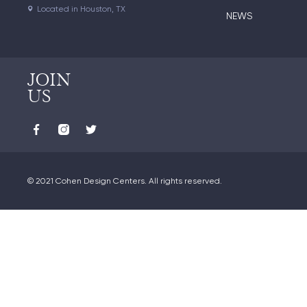
Located in Houston, TX
NEWS
JOIN
US
© 2021 Cohen Design Centers. All rights reserved.