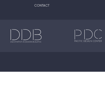
CONTACT