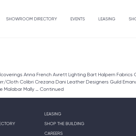
SHOWROOM DIRECTORY
EVENTS
LEASING
SHO
overings Anna French Avrett Lighting Bart Halpern Fabrics 
r/Cloth Colibri Crezana Dani Leather Designers Guild Emanue
e Malabar Mally …
Continued
LEASING
ECTORY
SHOP THE BUILDING
CAREERS