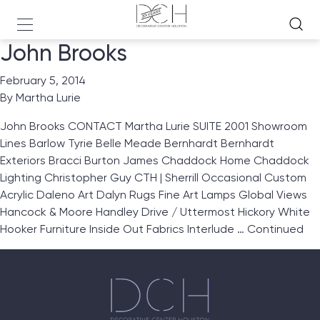
John Brooks
February 5, 2014
By
Martha Lurie
John Brooks CONTACT Martha Lurie SUITE 2001 Showroom
Lines Barlow Tyrie Belle Meade Bernhardt Bernhardt
Exteriors Bracci Burton James Chaddock Home Chaddock
Lighting Christopher Guy CTH | Sherrill Occasional Custom
Acrylic Daleno Art Dalyn Rugs Fine Art Lamps Global Views
Hancock & Moore Handley Drive / Uttermost Hickory White
Hooker Furniture Inside Out Fabrics Interlude …
Continued