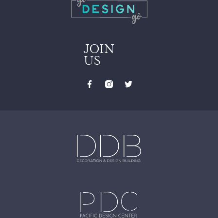
JOIN
US