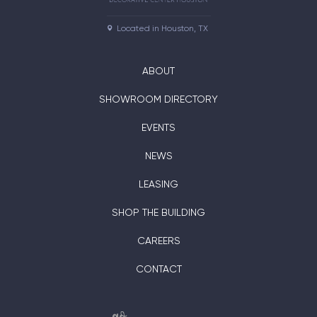
Located in Houston, TX
ABOUT
SHOWROOM DIRECTORY
EVENTS
NEWS
LEASING
SHOP THE BUILDING
CAREERS
CONTACT