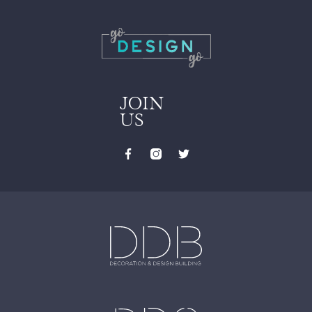
JOIN
US