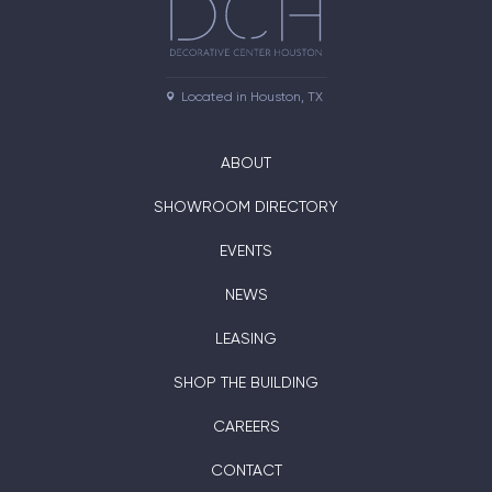
Located in Houston, TX
ABOUT
SHOWROOM DIRECTORY
EVENTS
NEWS
LEASING
SHOP THE BUILDING
CAREERS
CONTACT